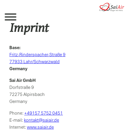
Imprint
Base:
Fritz-Rinderspacher-Straße 9
77933 Lahr/Schwarzwald
Germany
Sai Air GmbH
Dorfstraße 9
72275 Alpirsbach
Germany
Phone:
+49157 5752 0451
E-mail:
kontakt@saiair.de
Internet:
www.saiair.de