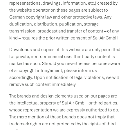
representations, drawings, information, etc.) created by
the website operator on these pages are subject to
German copyright law and other protective laws. Any
duplication, distribution, publication, storage,
transmission, broadcast and transfer of content – of any
kind – requires the prior written consent of Sai Air GmbH.
Downloads and copies of this website are only permitted
for private, non-commercial use. Third-party content is
marked as such. Should you nevertheless become aware
of a copyright infringement, please inform us
accordingly. Upon notification of legal violations, we will
remove such content immediately.
The brands and design elements used on our pages are
the intellectual property of Sai Air GmbH or third parties,
whose representation we are expressly authorized to do.
The mere mention of these brands does not imply that
trademark rights are not protected by the rights of third