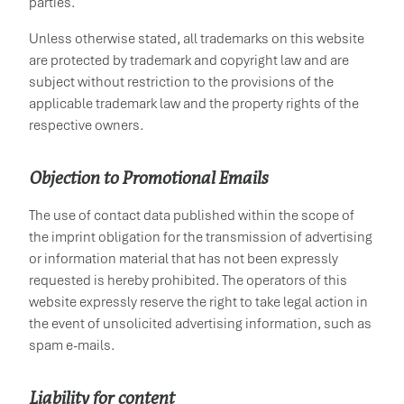
parties.
Unless otherwise stated, all trademarks on this website
are protected by trademark and copyright law and are
subject without restriction to the provisions of the
applicable trademark law and the property rights of the
respective owners.
Objection to Promotional Emails
The use of contact data published within the scope of
the imprint obligation for the transmission of advertising
or information material that has not been expressly
requested is hereby prohibited. The operators of this
website expressly reserve the right to take legal action in
the event of unsolicited advertising information, such as
spam e-mails.
Liability for content