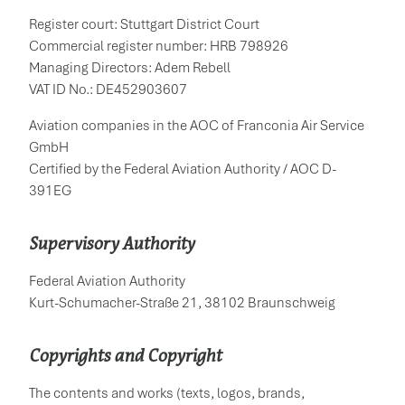
Register court: Stuttgart District Court
Commercial register number: HRB 798926
Managing Directors: Adem Rebell
VAT ID No.: DE452903607
Aviation companies in the AOC of Franconia Air Service
GmbH
Certified by the Federal Aviation Authority / AOC D-
391EG
Supervisory Authority
Federal Aviation Authority
Kurt-Schumacher-Straße 21, 38102 Braunschweig
Copyrights and Copyright
The contents and works (texts, logos, brands,