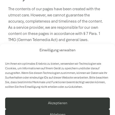
The contents of our pages have been created with the
utmost care. However, we cannot guarantee the
accuracy, completeness and timeliness of the content.
As a service provider, we are responsible for our own
content on these pages in accordance with § 7 Para. 1
TMG (German Telemedia Act) and general laws.
According to §§ 8 to 10 TMG, however, we are not obliged
Einwilligung verwalten
to monitor transmitted or stored external information or
to investigate circumstances that indicate illegal activity.
Um Ihnen ein optimales Erlebnis zu bieten, verwenden wir Technologien wie
Obligations to remove or block the use of such
Cookies, um Informationen auf Ihrem Gerät zu speichern und/oder darauf
zuzugreifen. Wenn Sie diesen Technologien zustimmen, können wir Daten wie Ihr
information in accordance with general laws remain
Surfverhalten oder eindeutige IDs auf dieser Website verarbeiten. Bitte beachten
unaffected by this. However, liability is only possible
Sie, dass bestimmte Merkmale und Funktionen beeinträchtigt werden können,
from the time of knowledge of a specific legal violation.
sollten Sie Ihre Einwilligung nicht erteilen oder zurückziehen.
Upon notification of corresponding violations, we will
remove the content in question immediately.
Akzeptieren
Ablehnen