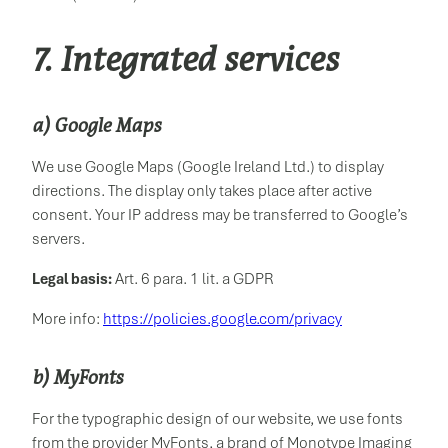
7. Integrated services
a) Google Maps
We use Google Maps (Google Ireland Ltd.) to display
directions. The display only takes place after active
consent. Your IP address may be transferred to Google’s
servers.
Legal basis:
Art. 6 para. 1 lit. a GDPR
More info:
https://policies.google.com/privacy
b) MyFonts
For the typographic design of our website, we use fonts
from the provider MyFonts, a brand of Monotype Imaging