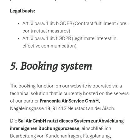
Legal basis:
Art. 6 para. 1 lit. b GDPR (Contract fulfillment / pre-
contractual measures)
Art. 6 para. 1 lit. f GDPR (legitimate interest in
effective communication)
5. Booking system
The booking function on our website is operated via a
technical solution that is currently hosted on the servers
of our partner
Franconia Air Service GmbH
,
Nägeleinsgasse 18, 91413 Neustadt an der Aisch.
Die
Sai Air GmbH nutzt dieses System zur Abwicklung
ihrer eigenen Buchungsprozesse
, einschließlich
Bearbeitung von Kundenanfragen, Flugplanung,