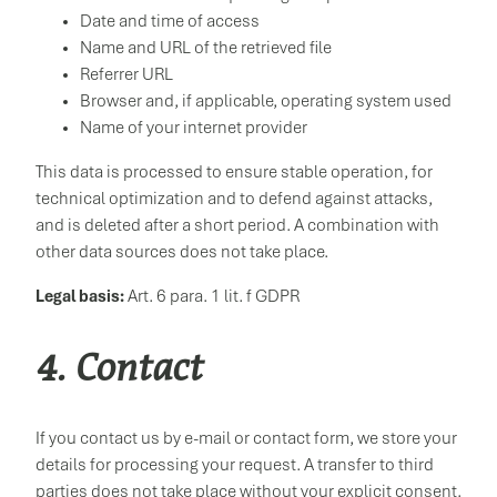
Date and time of access
Name and URL of the retrieved file
Referrer URL
Browser and, if applicable, operating system used
Name of your internet provider
This data is processed to ensure stable operation, for
technical optimization and to defend against attacks,
and is deleted after a short period. A combination with
other data sources does not take place.
Legal basis:
Art. 6 para. 1 lit. f GDPR
4. Contact
If you contact us by e-mail or contact form, we store your
details for processing your request. A transfer to third
parties does not take place without your explicit consent.