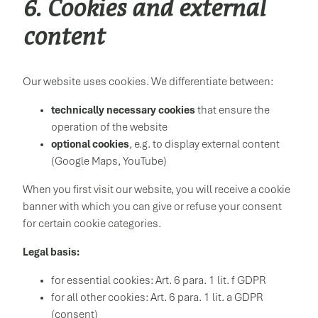
6. Cookies and external
content
Our website uses cookies. We differentiate between:
technically necessary cookies
that ensure the
operation of the website
optional cookies
, e.g. to display external content
(Google Maps, YouTube)
When you first visit our website, you will receive a cookie
banner with which you can give or refuse your consent
for certain cookie categories.
Legal basis:
for essential cookies: Art. 6 para. 1 lit. f GDPR
for all other cookies: Art. 6 para. 1 lit. a GDPR
(consent)