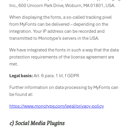
Inc., 600 Unicorn Park Drive, Woburn, MA 01801, USA.
When displaying the fonts, a so-called tracking pixel
from MyFonts can be delivered – depending on the
integration. Your IP address can be recorded and
transmitted to Monotype’s servers in the USA.
We have integrated the fonts in such a way that the data
protection requirements of the license agreement are
met.
Legal basis:
Art. 6 para. 1 lit. f GDPR
Further information on data processing by MyFonts can
be found at:
https://www.monotype.com/legal/privacy-policy
c) Social Media Plugins