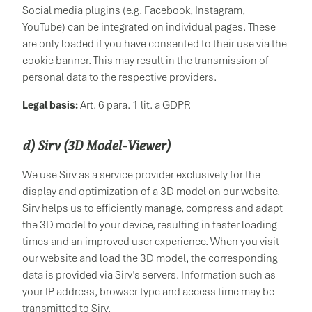
Social media plugins (e.g. Facebook, Instagram,
YouTube) can be integrated on individual pages. These
are only loaded if you have consented to their use via the
cookie banner. This may result in the transmission of
personal data to the respective providers.
Legal basis:
Art. 6 para. 1 lit. a GDPR
d) Sirv (3D Model-Viewer)
We use Sirv as a service provider exclusively for the
display and optimization of a 3D model on our website.
Sirv helps us to efficiently manage, compress and adapt
the 3D model to your device, resulting in faster loading
times and an improved user experience. When you visit
our website and load the 3D model, the corresponding
data is provided via Sirv’s servers. Information such as
your IP address, browser type and access time may be
transmitted to Sirv.