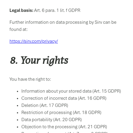
Legal basis:
Art. 6 para. 1 lit. f GDPR
Further information on data processing by Sirv can be
found at:
https://sirv.com/privacy/
8. Your rights
You have the right to:
Information about your stored data (Art. 15 GDPR)
Correction of incorrect data (Art. 16 GDPR)
Deletion (Art. 17 GDPR)
Restriction of processing (Art. 18 GDPR)
Data portability (Art. 20 GDPR)
Objection to the processing (Art. 21 GDPR)