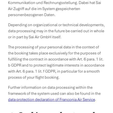
Kommunikation und Rechnungsstellung. Dabei hat Sai
Air Zugriff auf die im System gespeicherten
personenbezogenen Daten.
Depending on organizational or technical developments,
data processing may in the future be carried out in whole
or in part by Sai Air GmbH itself.
The processing of your personal data in the context of
the booking takes place exclusively for the purposes of
fulfilling the contract in accordance with Art. 6 para. 1 lit.
b GDPR and to protect legitimate interests in accordance
with Art. 6 para. 1 lit. f GDPR, in particular for a smooth
process of your flight booking.
Further information on data processing within the
framework of the system used can also be found in the
data protection declaration of Franconia Air Service
.