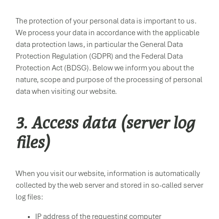
The protection of your personal data is important to us.
We process your data in accordance with the applicable
data protection laws, in particular the General Data
Protection Regulation (GDPR) and the Federal Data
Protection Act (BDSG). Below we inform you about the
nature, scope and purpose of the processing of personal
data when visiting our website.
3. Access data (server log
files)
When you visit our website, information is automatically
collected by the web server and stored in so-called server
log files:
IP address of the requesting computer